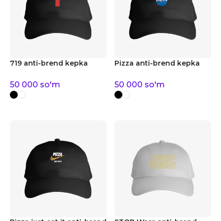
719 anti-brend kepka
Pizza anti-brend kepka
50 000
so'm
50 000
so'm