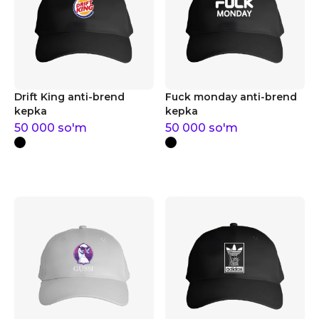
Drift King anti-brend
Fuck monday anti-brend
kepka
kepka
50 000
so'm
50 000
so'm