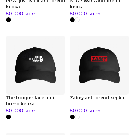
Pizza just eat it anti-brend
STOP Wars anti-brend
kepka
kepka
50 000
so'm
50 000
so'm
The trooper face anti-
Zabey anti-brend kepka
brend kepka
50 000
so'm
50 000
so'm