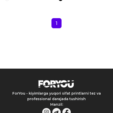
1
ForYou - kiyimlarga yuqori sifat printlarni tez va
professional darajada tushirish
Manzil
: