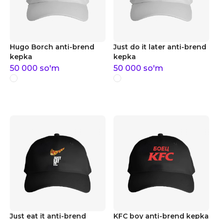
Hugo Borch anti-brend
Just do it later anti-brend
kepka
kepka
50 000
so'm
50 000
so'm
Just eat it anti-brend
KFC boy anti-brend kepka