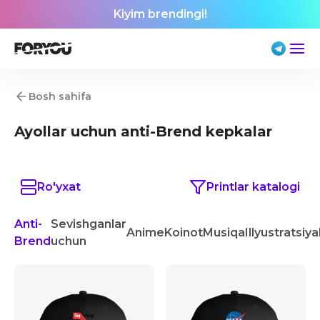
Kiyim brendingi!
Bosh sahifa
Ayollar uchun anti-Brend kepkalar
Ro'yxat
Printlar katalogi
Anti-
Sevishganlar
Anime
Koinot
Musiqa
Illyustratsiya
Brend
uchun