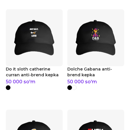
Do it sloth catherine
Dolche Gabana anti-
curran anti-brend kepka
brend kepka
50 000
so'm
50 000
so'm