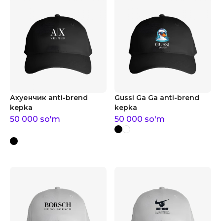
Ахуенчик anti-brend
Gussi Ga Ga anti-brend
kepka
kepka
50 000
so'm
50 000
so'm