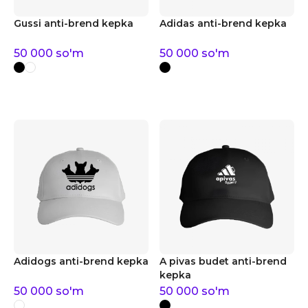
Gussi anti-brend kepka
Adidas anti-brend kepka
50 000
so'm
50 000
so'm
Adidogs anti-brend kepka
A pivas budet anti-brend
kepka
50 000
so'm
50 000
so'm