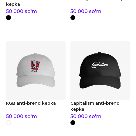
kepka
50 000
so'm
50 000
so'm
KGB anti-brend kepka
Capitalism anti-brend
kepka
50 000
so'm
50 000
so'm