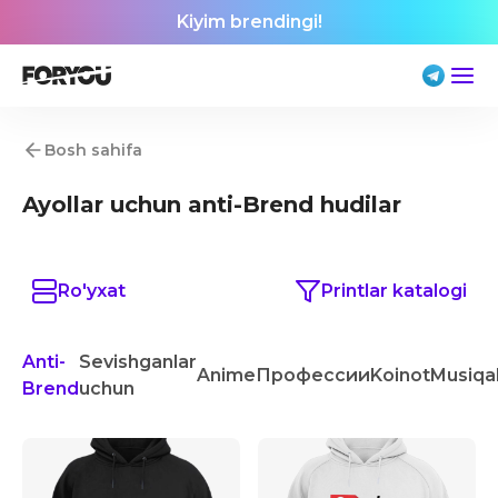
Kiyim brendingi!
Bosh sahifa
Ayollar uchun anti-Brend hudilar
Ro'yxat
Printlar katalogi
Anti-
Sevishganlar
Anime
Профессии
Koinot
Musiqa
Brend
uchun