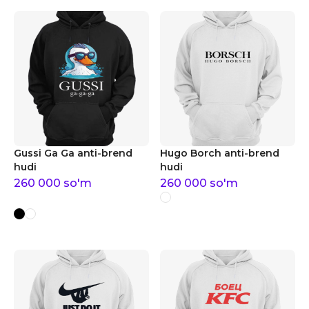
Gussi Ga Ga anti-brend
Hugo Borch anti-brend
hudi
hudi
260 000
so'm
260 000
so'm