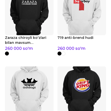
Zaraza chiroyli ko'zlari
719 anti-brend hudi
bilan mavsum
tendentsiyalari hudi
260 000
so'm
260 000
so'm