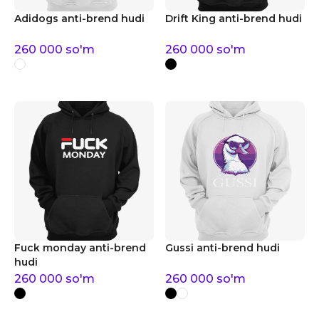
Adidogs anti-brend hudi
Drift King anti-brend hudi
260 000
so'm
260 000
so'm
Fuck monday anti-brend
Gussi anti-brend hudi
hudi
260 000
so'm
260 000
so'm