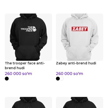
The trooper face anti-
Zabey anti-brend hudi
brend hudi
260 000
so'm
260 000
so'm