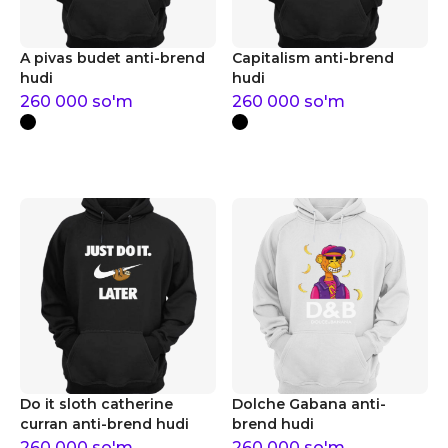
A pivas budet anti-brend
Capitalism anti-brend
hudi
hudi
260 000
so'm
260 000
so'm
Do it sloth catherine
Dolche Gabana anti-
curran anti-brend hudi
brend hudi
260 000
so'm
260 000
so'm