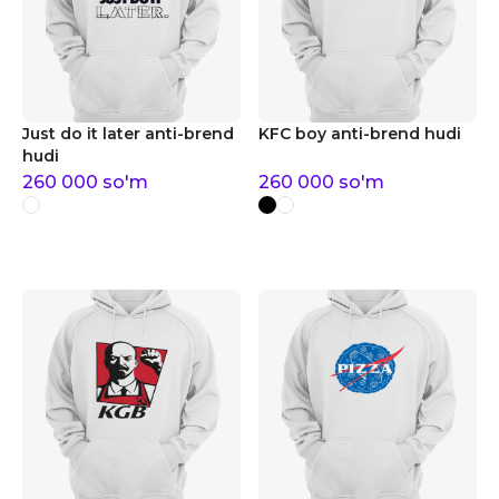
Just do it later anti-brend
KFC boy anti-brend hudi
hudi
260 000
so'm
260 000
so'm