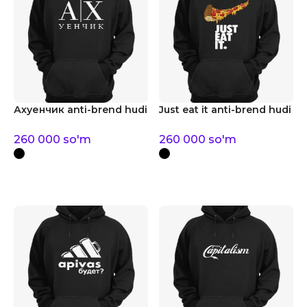
Ахуенчик anti-brend hudi
Just eat it anti-brend hudi
260 000
so'm
260 000
so'm