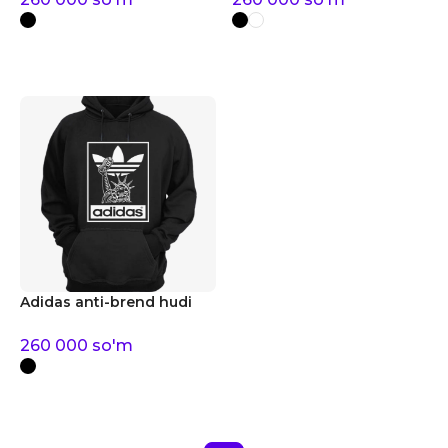
Adidas anti-brend hudi
260 000
so'm