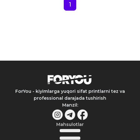
1
ForYou - kiyimlarga yuqori sifat printlarni tez va
professional darajada tushirish
Manzil
:
Mahsulotlar