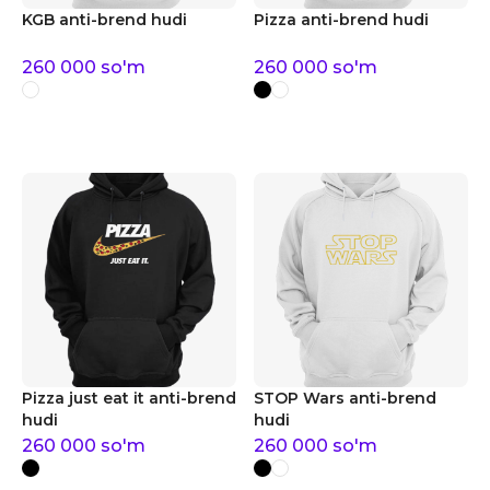
KGB anti-brend hudi
Pizza anti-brend hudi
260 000
so'm
260 000
so'm
Pizza just eat it anti-brend
STOP Wars anti-brend
hudi
hudi
260 000
so'm
260 000
so'm