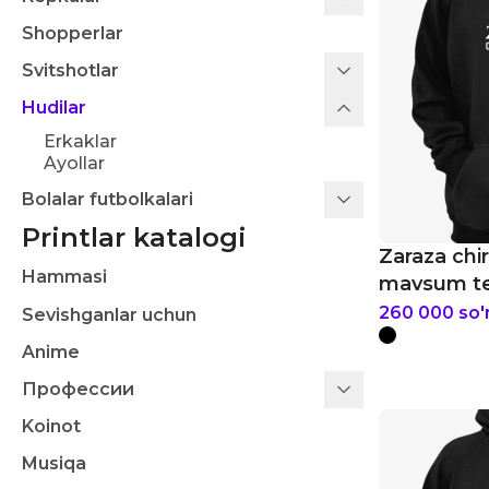
Shopperlar
Svitshotlar
Hudilar
Erkaklar
Ayollar
Bolalar futbolkalari
Printlar katalogi
Zaraza chiro
Hammasi
mavsum ten
260 000
so
Sevishganlar uchun
Anime
Профессии
Koinot
Musiqa