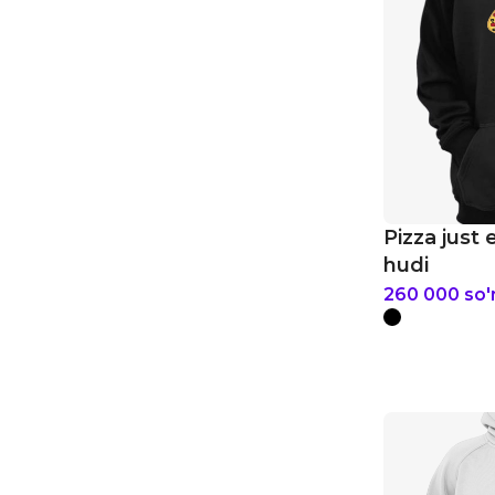
Pizza just 
hudi
260 000
so