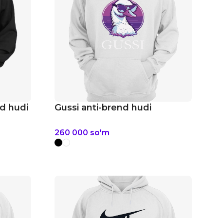
d hudi
Gussi anti-brend hudi
260 000
so'm