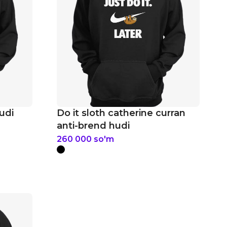
udi
Do it sloth catherine curran
anti-brend hudi
260 000
so'm