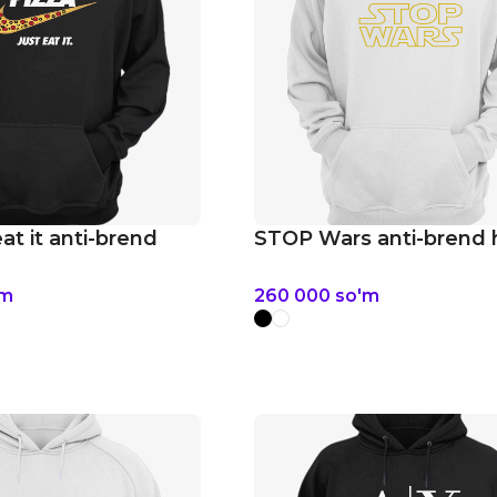
eat it anti-brend
STOP Wars anti-brend 
'm
260 000
so'm