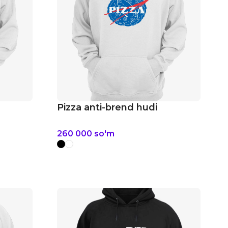
Pizza anti-brend hudi
260 000
so'm