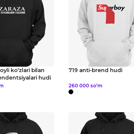
yli ko'zlari bilan
719 anti-brend hudi
dentsiyalari hudi
'm
260 000
so'm