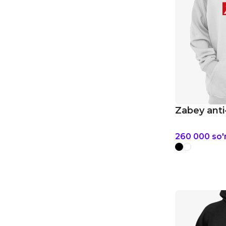
Zabey anti
260 000
so