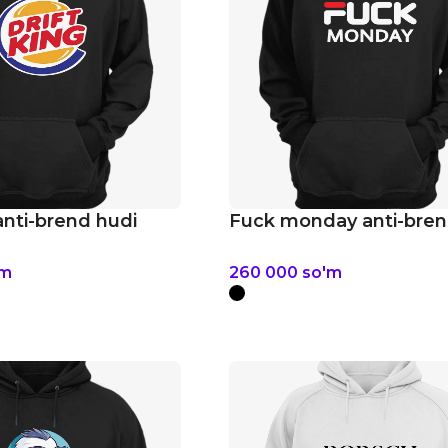
anti-brend hudi
Fuck monday anti-bren
'm
260 000
so'm