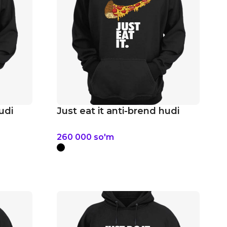
udi
Just eat it anti-brend hudi
260 000
so'm