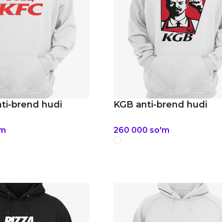
ti-brend hudi
KGB anti-brend hudi
'm
260 000
so'm