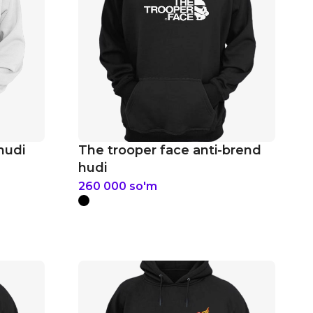
hudi
The trooper face anti-brend
hudi
260 000
so'm