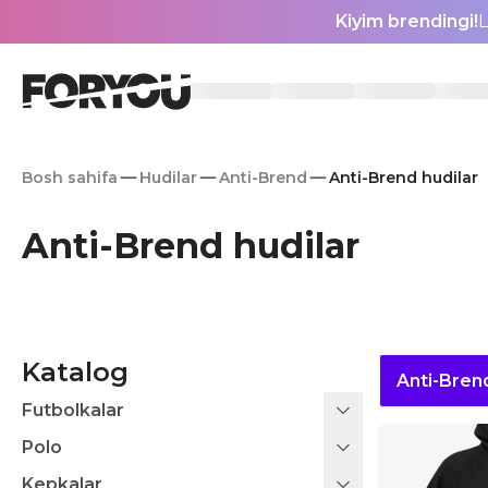
Kiyim brendingi!
L
Bosh sahifa
Hudilar
Anti-Brend
Anti-Brend hudilar
Anti-Brend hudilar
Katalog
Anti-Bren
Futbolkalar
Polo
Kepkalar