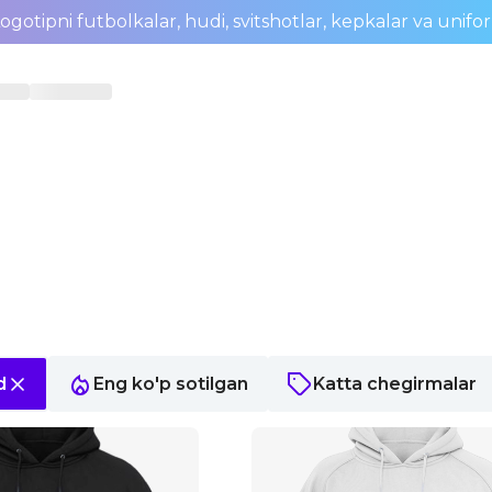
ogotipni futbolkalar, hudi, svitshotlar, kepkalar va unifo
d
Eng ko'p sotilgan
Katta chegirmalar