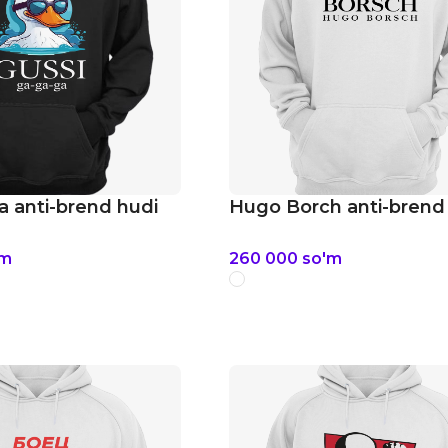
a anti-brend hudi
Hugo Borch anti-brend
'm
260 000
so'm