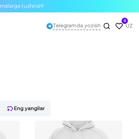
rmalarga tushirish!
0
Telegramda yozish
UZ
Eng yangilar