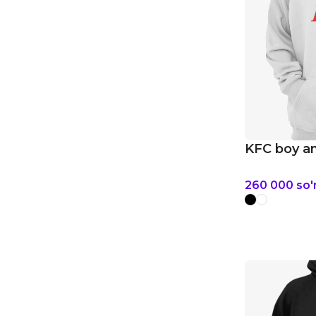
KFC boy an
260 000
so