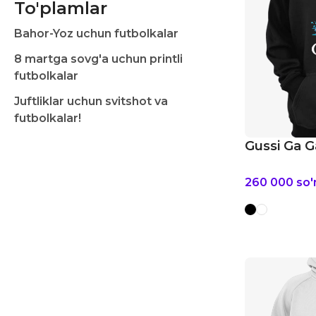
To'plamlar
Bahor-Yoz uchun futbolkalar
8 martga sovg'a uchun printli
futbolkalar
Juftliklar uchun svitshot va
futbolkalar!
Gussi Ga G
260 000
so