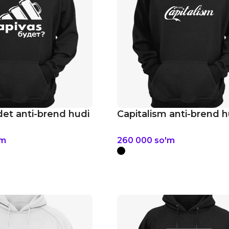
det anti-brend hudi
Capitalism anti-brend h
'm
260 000
so'm