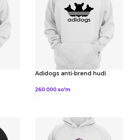
Adidogs anti-brend hudi
260 000
so'm