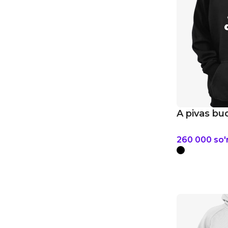
A pivas bu
260 000
so