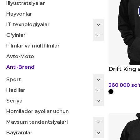
Illyustratsiyalar
Hayvonlar
IT texnologiyalar
O'yinlar
Filmlar va multfilmlar
Avto-Moto
Anti-Brend
Drift King 
Sport
260 000
so
Hazillar
Seriya
Homilador ayollar uchun
Mavsum tendentsiyalari
Bayramlar