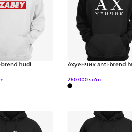
-brend hudi
Ахуенчик anti-brend h
'm
260 000
so'm