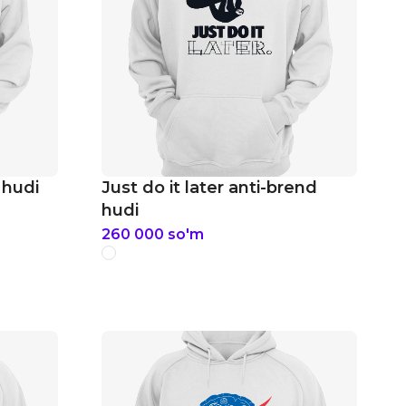
 hudi
Just do it later anti-brend
hudi
260 000
so'm