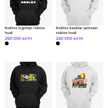
Roblox logotipi roblox
Roblox kasblar jamoasi
hudi
roblox hudi
260 000
so'm
260 000
so'm