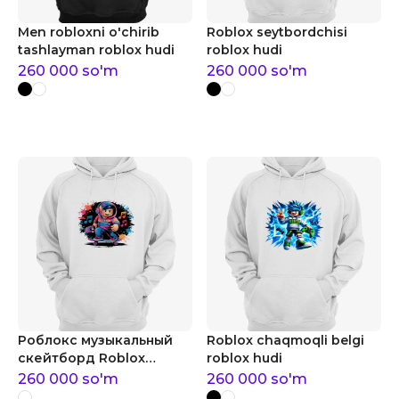
Men robloxni o'chirib
Roblox seytbordchisi
tashlayman roblox hudi
roblox hudi
260 000
so'm
260 000
so'm
Роблокс музыкальный
Roblox chaqmoqli belgi
скейтборд Roblox
roblox hudi
musiqiy skeytbord roblox
260 000
so'm
260 000
so'm
hudi