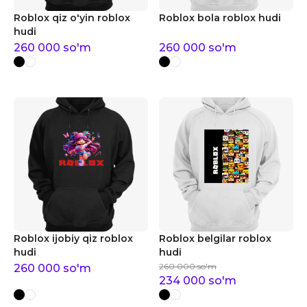
Roblox qiz o'yin roblox
Roblox bola roblox hudi
hudi
260 000
so'm
260 000
so'm
Roblox ijobiy qiz roblox
Roblox belgilar roblox
hudi
hudi
260 000
so'm
260 000
so'm
234 000
so'm