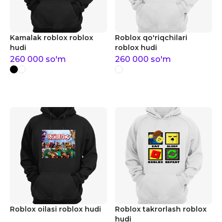
Kamalak roblox roblox
Roblox qo'riqchilari
hudi
roblox hudi
260 000
so'm
260 000
so'm
Roblox oilasi roblox hudi
Roblox takrorlash roblox
hudi