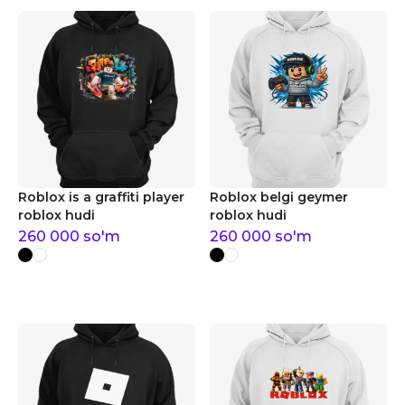
Roblox is a graffiti player
Roblox belgi geymer
roblox hudi
roblox hudi
260 000
so'm
260 000
so'm