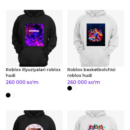
Roblox illyuziyalari roblox
Roblox basketbolchisi
hudi
roblox hudi
260 000
so'm
260 000
so'm