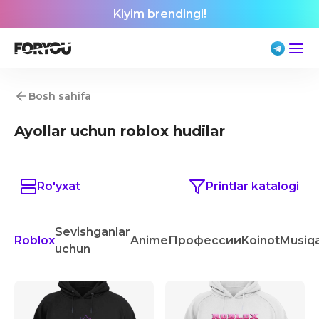
Kiyim brendingi!
Bosh sahifa
Ayollar uchun roblox hudilar
Ro'yxat
Printlar katalogi
Sevishganlar
Roblox
Anime
Профессии
Koinot
Musiq
uchun