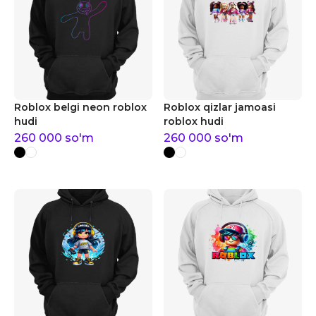
Roblox belgi neon roblox
Roblox qizlar jamoasi
hudi
roblox hudi
260 000
so'm
260 000
so'm