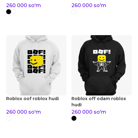
260 000
so'm
260 000
so'm
Roblox oof roblox hudi
Roblox off odam roblox
hudi
260 000
so'm
260 000
so'm