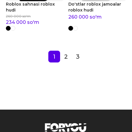
Roblox sahnasi roblox
Do'stlar roblox jamoalar
hudi
roblox hudi
260 000
so'm
260 000
so'm
234 000
so'm
1
2
3