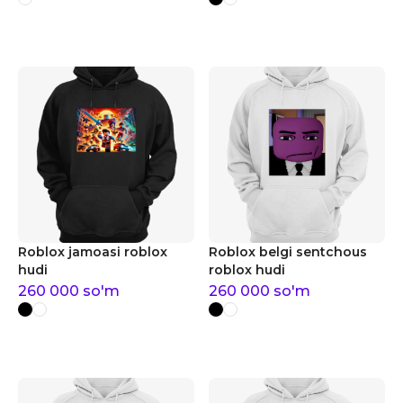
Roblox jamoasi roblox
Roblox belgi sentchous
hudi
roblox hudi
260 000
so'm
260 000
so'm