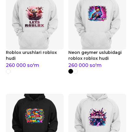
Roblox urushlari roblox
Neon geymer uslubidagi
hudi
roblox roblox hudi
260 000
so'm
260 000
so'm