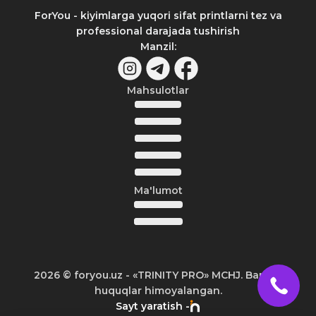
ForYou - kiyimlarga yuqori sifat printlarni tez va
professional darajada tushirish
Manzil
:
Mahsulotlar
Ma'lumot
2026
© foryou.uz -
«TRINITY PRO» MCHJ. Barcha
huquqlar himoyalangan.
Sayt yaratish -