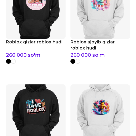
Roblox qizlar roblox hudi
Roblox ajoyib qizlar
roblox hudi
260 000
so'm
260 000
so'm